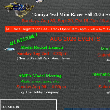
Tamiya 4wd Mini Racer
Fall 2026 
Sundays: Aug 30, Sept 20, Oct 18, Nov 15 
$10 Race Registration Fee - Track Open10am- 4pm -
call Hobby Co for
AUG 2026 EVENTS
Model Rocket Launch
Model Ca
Sunday Aug 2nd -
4:30pm
Saturd
@Neil S Blaisdell Park Aiea, Hawaii
@
Internati
AMP’s Model Meeting
Plastic armor, tanks, ship
B
Sunday Aug 9th - 4:00pm
Satur
@ The Hobby Company
@
LOCATED IN