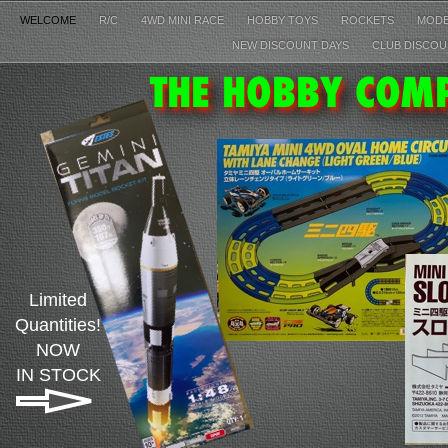
WELCOME
R/C
4WD MINI RACE
HOBBY TOYS
ROCKETS
MOD
NEW DISCOUNT DAYS
CLUB DISCOU
Limited
Quantities!
NOW
IN STOCK