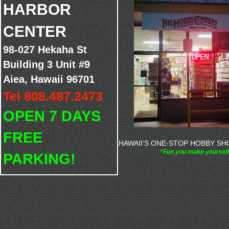
HARBOR
CENTER
98-027 Hekaha St
Building 3 Unit #9
Aiea, Hawaii 96701
Tel 808.487.2473
OPEN 7 DAYS
FREE
HAWAII’S ONE-STOP HOBBY SHO
“Fun you make yoursel
PARKING!